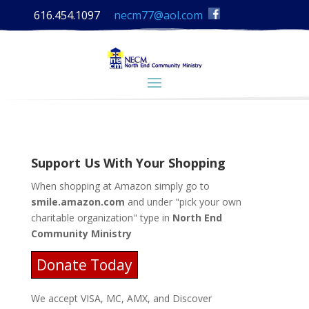
616.454.1097
necm77@aol.com
Support Us With Your Shopping
When shopping at Amazon simply go to
smile.amazon.com
and under "pick your own
charitable organization" type in
North End
Community Ministry
Donate Today
We accept VISA, MC, AMX, and Discover