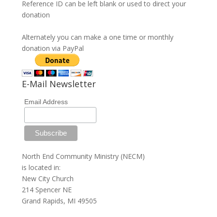
Reference ID can be left blank or used to direct your
donation
Alternately you can make a one time or monthly
donation via PayPal
E-Mail Newsletter
Email Address
North End Community Ministry (NECM)
is located in:
New City Church
214 Spencer NE
Grand Rapids, MI 49505