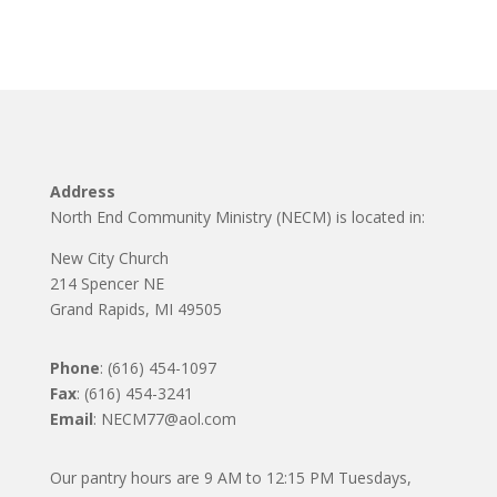
Address
North End Community Ministry (NECM) is located in:
New City Church
214 Spencer NE
Grand Rapids, MI 49505
Phone
: (616) 454-1097
Fax
: (616) 454-3241
Email
: NECM77@aol.com
Our pantry hours are 9 AM to 12:15 PM Tuesdays,