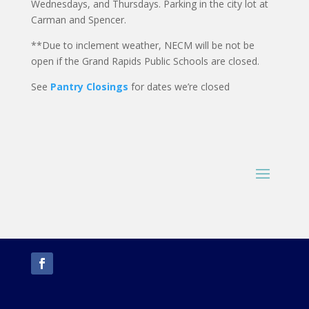
Wednesdays, and Thursdays. Parking in the city lot at
Carman and Spencer.
**Due to inclement weather, NECM will be not be
open if the Grand Rapids Public Schools are closed.
See
Pantry Closings
for dates we’re closed