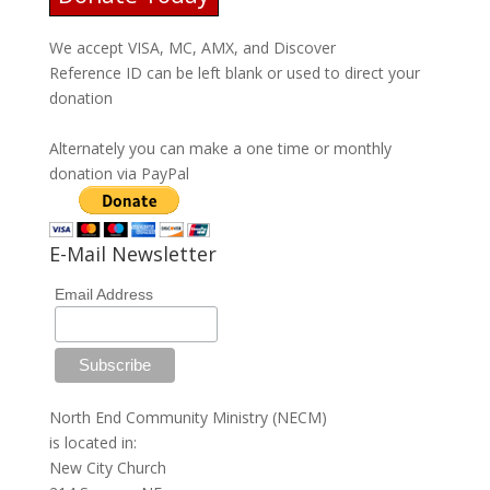
We accept VISA, MC, AMX, and Discover
Reference ID can be left blank or used to direct your
donation
Alternately you can make a one time or monthly
donation via PayPal
E-Mail Newsletter
Email Address
North End Community Ministry (NECM)
is located in:
New City Church