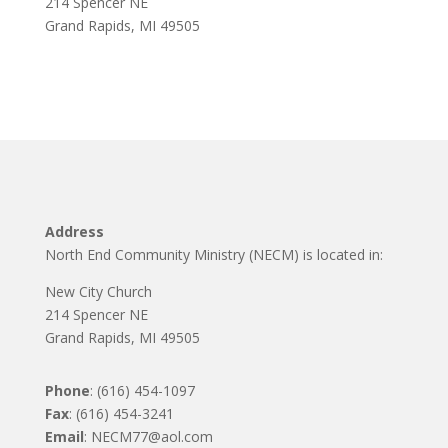
214 Spencer NE
Grand Rapids, MI 49505
Address
North End Community Ministry (NECM) is located in:
New City Church
214 Spencer NE
Grand Rapids, MI 49505
Phone
: (616) 454-1097
Fax
: (616) 454-3241
Email
: NECM77@aol.com