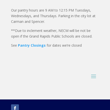
Our pantry hours are 9 AM to 12:15 PM Tuesdays,
Wednesdays, and Thursdays. Parking in the city lot at
Carman and Spencer.
**Due to inclement weather, NECM will be not be
open if the Grand Rapids Public Schools are closed.
See
Pantry Closings
for dates we’re closed