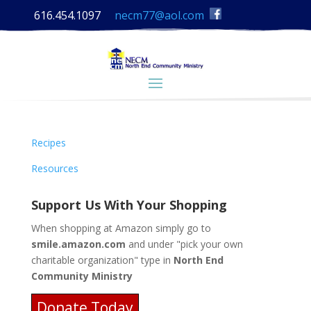
616.454.1097
necm77@aol.com
Recipes
Resources
Support Us With Your Shopping
When shopping at Amazon simply go to
smile.amazon.com
and under "pick your own
charitable organization" type in
North End
Community Ministry
Donate Today