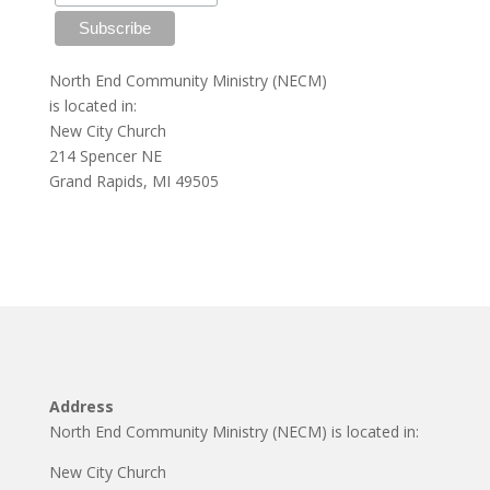
North End Community Ministry (NECM)
is located in:
New City Church
214 Spencer NE
Grand Rapids, MI 49505
Address
North End Community Ministry (NECM) is located in:
New City Church