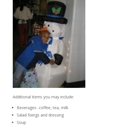
Additional items you may include:
Beverages- coffee, tea, milk
Salad fixings and dressing
Soup