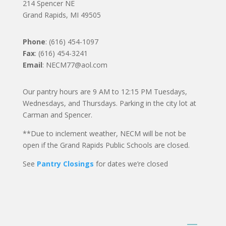
214 Spencer NE
Grand Rapids, MI 49505
Phone
: (616) 454-1097
Fax
: (616) 454-3241
Email
: NECM77@aol.com
Our pantry hours are 9 AM to 12:15 PM Tuesdays,
Wednesdays, and Thursdays. Parking in the city lot at
Carman and Spencer.
**Due to inclement weather, NECM will be not be
open if the Grand Rapids Public Schools are closed.
See
Pantry Closings
for dates we’re closed