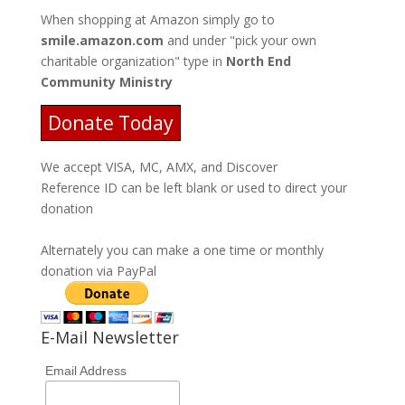
When shopping at Amazon simply go to
smile.amazon.com
and under "pick your own
charitable organization" type in
North End
Community Ministry
Donate Today
We accept VISA, MC, AMX, and Discover
Reference ID can be left blank or used to direct your
donation
Alternately you can make a one time or monthly
donation via PayPal
E-Mail Newsletter
Email Address