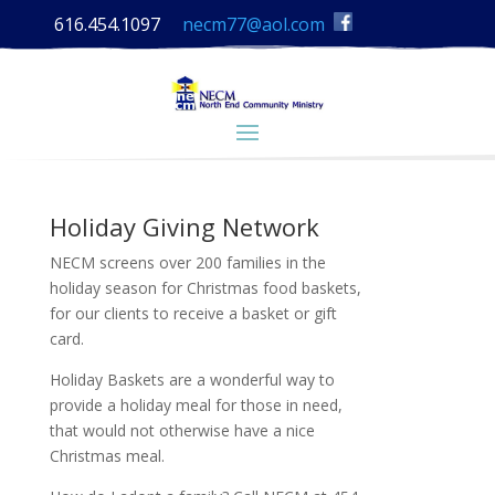
616.454.1097
necm77@aol.com
Holiday Giving Network
NECM screens over 200 families in the
holiday season for Christmas food baskets,
for our clients to receive a basket or gift
card.
Holiday Baskets are a wonderful way to
provide a holiday meal for those in need,
that would not otherwise have a nice
Christmas meal.