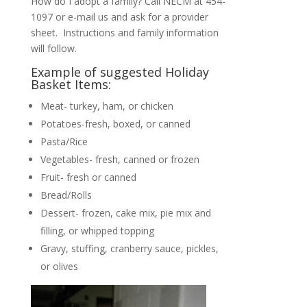
How do I adopt a family? Call NECM at 454-
1097 or e-mail us and ask for a provider
sheet. Instructions and family information
will follow.
Example of suggested Holiday
Basket Items:
Meat- turkey, ham, or chicken
Potatoes-fresh, boxed, or canned
Pasta/Rice
Vegetables- fresh, canned or frozen
Fruit- fresh or canned
Bread/Rolls
Dessert- frozen, cake mix, pie mix and
filling, or whipped topping
Gravy, stuffing, cranberry sauce, pickles,
or olives