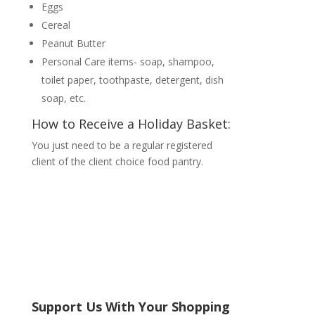
Eggs
Cereal
Peanut Butter
Personal Care items- soap, shampoo,
toilet paper, toothpaste, detergent, dish
soap, etc.
How to Receive a Holiday Basket:
You just need to be a regular registered
client of the client choice food pantry.
Support Us With Your Shopping