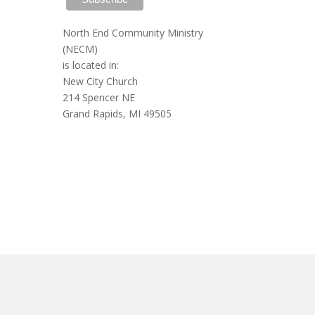
North End Community Ministry
(NECM)
is located in:
New City Church
214 Spencer NE
Grand Rapids, MI 49505