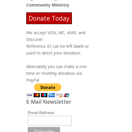
Community Ministry
Donate Today
We accept VISA, MC, AMX, and
Discover
Reference ID can be left blank or
used to direct your donation
Alternately you can make a one
time or monthly donation via
PayPal
E-Mail Newsletter
Email Address