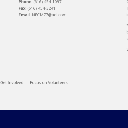
Phone
: (616) 454-1097
Fax
: (616) 454-3241
Email
: NECM77@aol.com
Get Involved
Focus on Volunteers