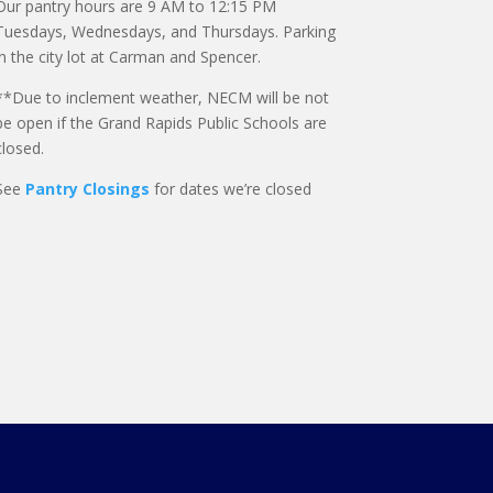
Our pantry hours are 9 AM to 12:15 PM
Tuesdays, Wednesdays, and Thursdays. Parking
in the city lot at Carman and Spencer.
**Due to inclement weather, NECM will be not
be open if the Grand Rapids Public Schools are
closed.
See
Pantry Closings
for dates we’re closed