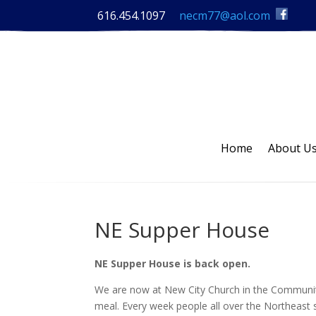
616.454.1097
necm77@aol.com
Home
About U
NE Supper House
NE Supper House is back open.
We are now at New City Church in the Communi
meal. Every week people all over the Northeast 