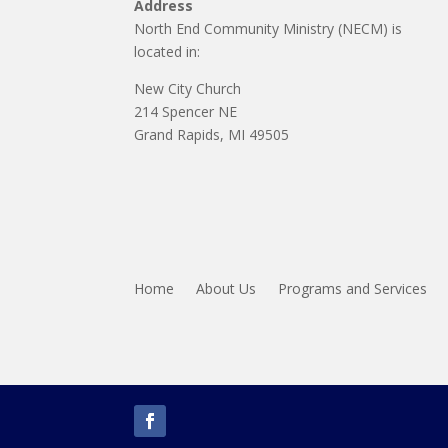
Address
North End Community Ministry (NECM) is
located in:
New City Church
214 Spencer NE
Grand Rapids, MI 49505
Home
About Us
Programs and Services