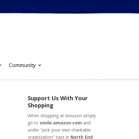
Community
Support Us With Your
Shopping
When shopping at Amazon simply
go to
smile.amazon.com
and
under "pick your own charitable
organization" type in
North End