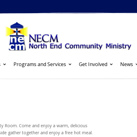
s
Programs and Services
Get Involved
News
ty Room. Come and enjoy a warm, delicious
side gather together and enjoy a free hot meal.