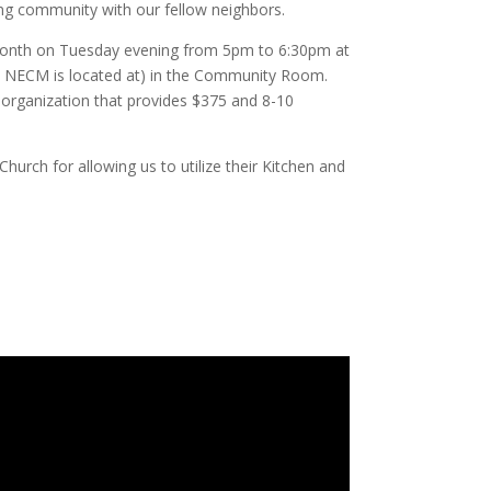
ing community with our fellow neighbors.
onth on Tuesday evening from 5pm to 6:30pm at
h NECM is located at) in the Community Room.
r organization that provides $375 and 8-10
hurch for allowing us to utilize their Kitchen and