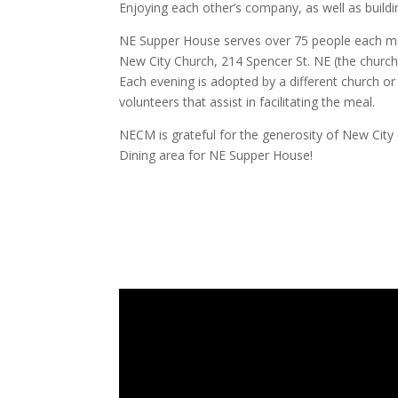
Enjoying each other’s company, as well as build
NE Supper House serves over 75 people each m
New City Church, 214 Spencer St. NE (the churc
Each evening is adopted by a different church o
volunteers that assist in facilitating the meal.
NECM is grateful for the generosity of New City C
Dining area for NE Supper House!