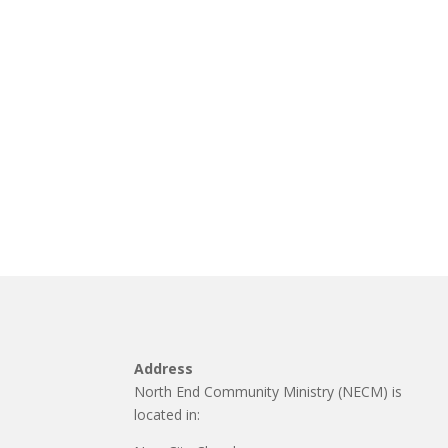
Address
North End Community Ministry (NECM) is
located in: