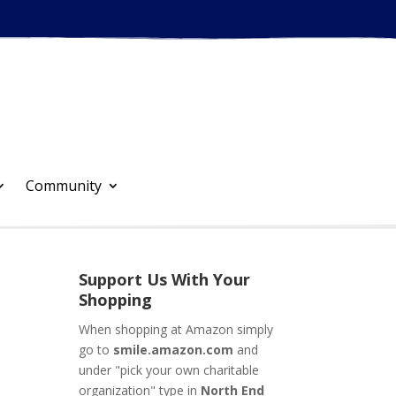
Community
Support Us With Your
Shopping
When shopping at Amazon simply
go to
smile.amazon.com
and
under "pick your own charitable
organization" type in
North End