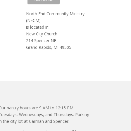
North End Community Ministry
(NECM)
is located in:
New City Church
214 Spencer NE
Grand Rapids, MI 49505
Our pantry hours are 9 AM to 12:15 PM
Tuesdays, Wednesdays, and Thursdays. Parking
in the city lot at Carman and Spencer.