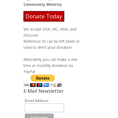
Community Ministry
Donate Today
We accept VISA, MC, AMX, and
Discover
Reference ID can be left blank or
used to direct your donation
Alternately you can make a one
time or monthly donation via
PayPal
E-Mail Newsletter
Email Address