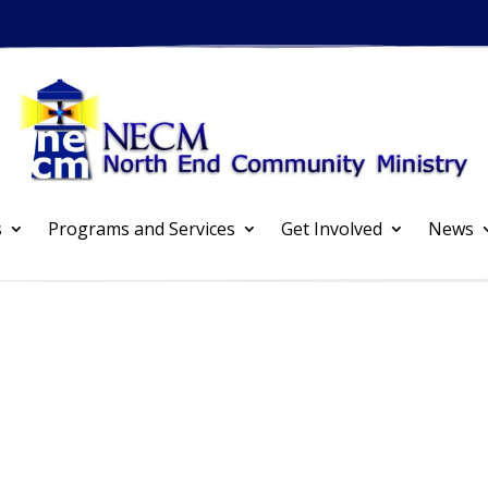
s
Programs and Services
Get Involved
News