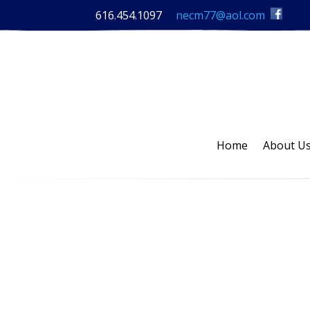
616.454.1097
necm77@aol.com
Home
About U