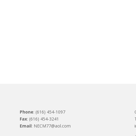
Phone
: (616) 454-1097
Fax
: (616) 454-3241
Email
: NECM77@aol.com